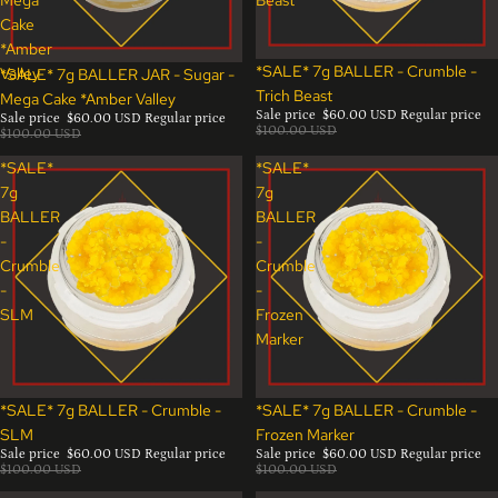
Cake
*Amber
Sale
*SALE* 7g BALLER - Crumble -
Valley
Sale
*SALE* 7g BALLER JAR - Sugar -
Trich Beast
Mega Cake *Amber Valley
Sale price
$60.00 USD
Regular price
Sale price
$60.00 USD
Regular price
$100.00 USD
$100.00 USD
*SALE*
*SALE*
7g
7g
BALLER
BALLER
-
-
Crumble
Crumble
-
-
SLM
Frozen
Marker
Sale
Sale
*SALE* 7g BALLER - Crumble -
*SALE* 7g BALLER - Crumble -
SLM
Frozen Marker
Sale price
$60.00 USD
Regular price
Sale price
$60.00 USD
Regular price
$100.00 USD
$100.00 USD