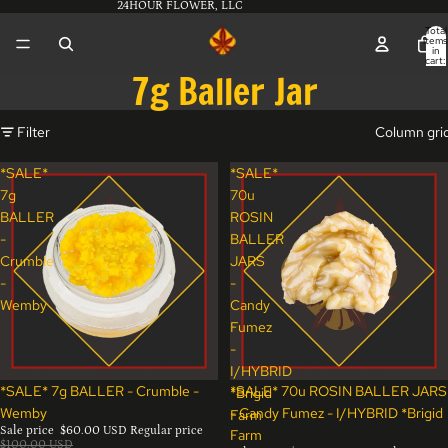
24HOUR FLOWER, LLC
Total
items
in
cart:
0
7g Baller Jar
Filter
Column gri
*SALE*
*SALE*
7g
70u
BALLER
ROSIN
-
BALLER
Crumble
JARS
-
-
Wemby
Candy
Fumez
-
I/HYBRID
Sale
Sale
*SALE* 7g BALLER - Crumble -
*SALE* 70u ROSIN BALLER JARS
*Brigid
Wemby
- Candy Fumez - I/HYBRID *Brigid
Farm
Sale price
$60.00 USD
Regular price
Farm
$100.00 USD