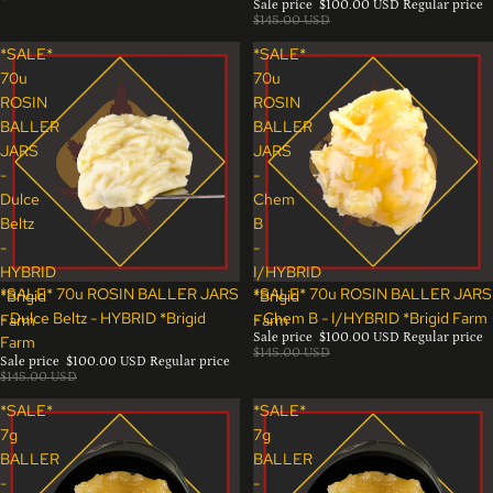
Sale price
$100.00 USD
Regular price
$145.00 USD
*SALE*
*SALE*
70u
70u
ROSIN
ROSIN
BALLER
BALLER
JARS
JARS
-
-
Dulce
Chem
Beltz
B
-
-
HYBRID
I/HYBRID
Sale
Sale
*SALE* 70u ROSIN BALLER JARS
*SALE* 70u ROSIN BALLER JARS
*Brigid
*Brigid
- Dulce Beltz - HYBRID *Brigid
- Chem B - I/HYBRID *Brigid Farm
Farm
Farm
Sale price
$100.00 USD
Regular price
Farm
$145.00 USD
Sale price
$100.00 USD
Regular price
$145.00 USD
*SALE*
*SALE*
7g
7g
BALLER
BALLER
-
-