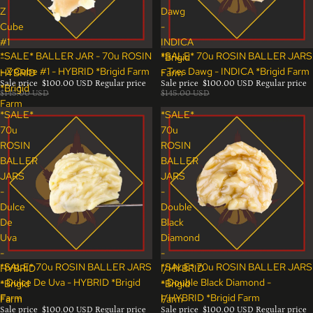
Z
Dawg
Cube
-
#1
INDICA
Sale
Sale
*SALE* BALLER JAR - 70u ROSIN
*SALE* 70u ROSIN BALLER JARS
-
*Brigid
- Z Cube #1 - HYBRID *Brigid Farm
- Tres Dawg - INDICA *Brigid Farm
HYBRID
Farm
Sale price
$100.00 USD
Regular price
Sale price
$100.00 USD
Regular price
*Brigid
$145.00 USD
$145.00 USD
Farm
*SALE*
*SALE*
70u
70u
ROSIN
ROSIN
BALLER
BALLER
JARS
JARS
-
-
Dulce
Double
De
Black
Uva
Diamond
-
-
Sale
Sale
*SALE* 70u ROSIN BALLER JARS
*SALE* 70u ROSIN BALLER JARS
HYBRID
I/HYBRID
- Dulce De Uva - HYBRID *Brigid
- Double Black Diamond -
*Brigid
*Brigid
Farm
I/HYBRID *Brigid Farm
Farm
Farm
Sale price
$100.00 USD
Regular price
Sale price
$100.00 USD
Regular price