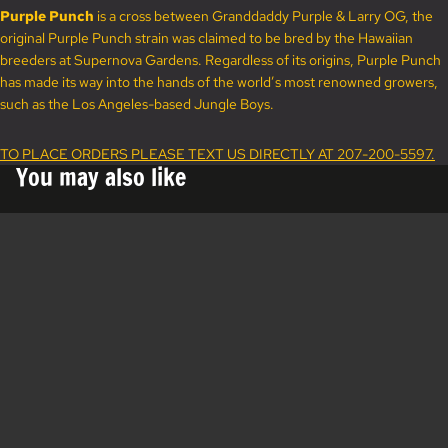
Purple Punch
is a cross between Granddaddy Purple & Larry OG, the
original Purple Punch strain was claimed to be bred by the Hawaiian
breeders at Supernova Gardens. Regardless of its origins, Purple Punch
has made its way into the hands of the world’s most renowned growers,
such as the Los Angeles-based Jungle Boys.
TO PLACE ORDERS PLEASE TEXT US DIRECTLY AT 207-200-5597.
You may also like