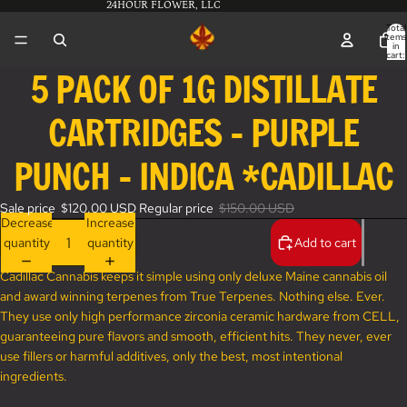
24HOUR FLOWER, LLC
Total
items
in
cart:
0
5 PACK OF 1G DISTILLATE
Open
image
CARTRIDGES - PURPLE
in
full
screen
PUNCH - INDICA *CADILLAC
Sale price
$120.00 USD
Regular price
$150.00 USD
Decrease
Increase
quantity
quantity
Add to cart
Cadillac Cannabis keeps it simple using only deluxe Maine cannabis oil
and award winning terpenes from True Terpenes. Nothing else. Ever.
They use only high performance zirconia ceramic hardware from CELL,
guaranteeing pure flavors and smooth, efficient hits. They never, ever
use fillers or harmful additives, only the best, most intentional
ingredients.