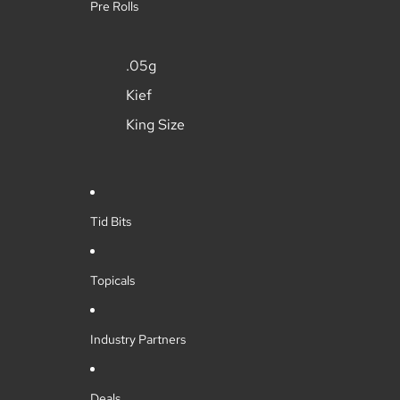
Pre Rolls
.05g
Kief
King Size
Tid Bits
Topicals
Industry Partners
Deals