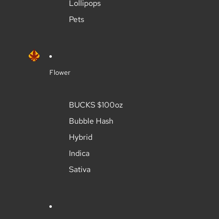
Lollipops
Pets
Flower
BUCKS $100oz
Bubble Hash
Hybrid
Indica
Sativa