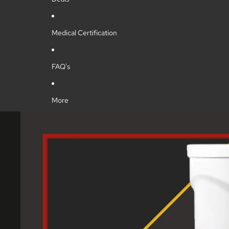
Medical Certification
FAQ's
More