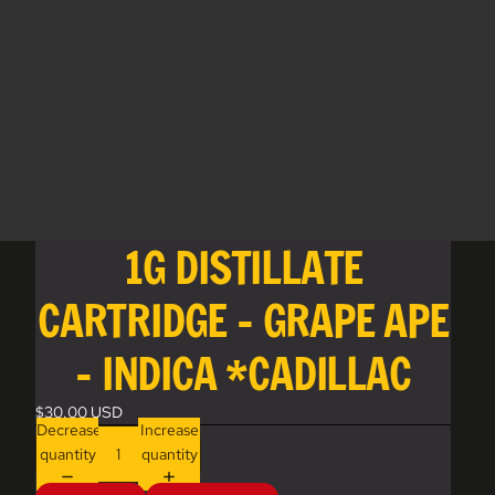
1G DISTILLATE
CARTRIDGE - GRAPE APE
- INDICA *CADILLAC
$30.00 USD
Decrease
Increase
quantity
quantity