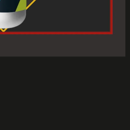
$30.00 USD
A