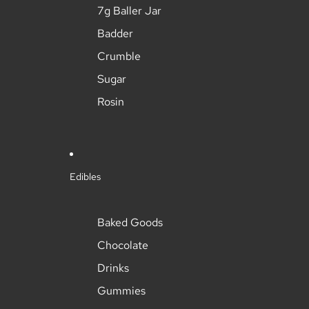
7g Baller Jar
Badder
Crumble
Sugar
Rosin
Edibles
Baked Goods
Chocolate
Drinks
Gummies