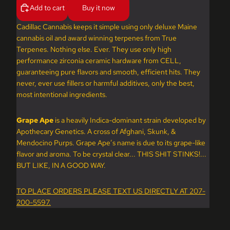
Add to cart
Buy it now
Cadillac Cannabis keeps it simple using only deluxe Maine
cannabis oil and award winning terpenes from True
Terpenes. Nothing else. Ever. They use only high
performance zirconia ceramic hardware from CELL,
guaranteeing pure flavors and smooth, efficient hits. They
never, ever use fillers or harmful additives, only the best,
most intentional ingredients.
Grape Ape
is a heavily Indica-dominant strain developed by
Apothecary Genetics. A cross of Afghani, Skunk, &
Mendocino Purps. Grape Ape’s name is due to its grape-like
flavor and aroma. To be crystal clear... THIS SHIT STINKS!...
BUT LIKE, IN A GOOD WAY.
TO PLACE ORDERS PLEASE TEXT US DIRECTLY AT 207-
200-5597.