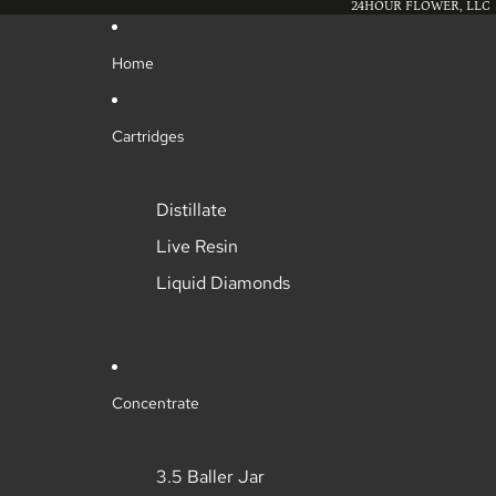
24HOUR FLOWER, LLC
Home
Cartridges
Distillate
Live Resin
Liquid Diamonds
Concentrate
3.5 Baller Jar