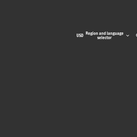
Region and language
USD
selector