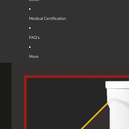
Medical Certification
FAQ's
More