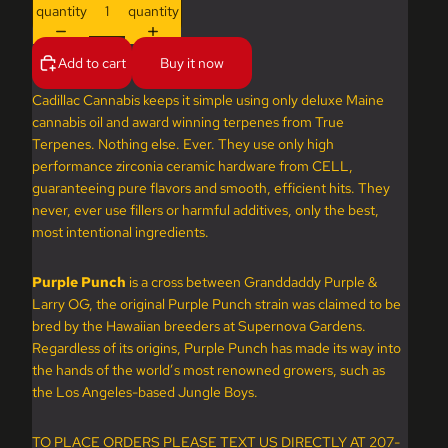
quantity
quantity
Add to cart
Buy it now
Cadillac Cannabis keeps it simple using only deluxe Maine
cannabis oil and award winning terpenes from True
Terpenes. Nothing else. Ever. They use only high
performance zirconia ceramic hardware from CELL,
guaranteeing pure flavors and smooth, efficient hits. They
never, ever use fillers or harmful additives, only the best,
most intentional ingredients.
Purple Punch
is a cross between Granddaddy Purple &
Larry OG, the original Purple Punch strain was claimed to be
bred by the Hawaiian breeders at Supernova Gardens.
Regardless of its origins, Purple Punch has made its way into
the hands of the world’s most renowned growers, such as
the Los Angeles-based Jungle Boys.
TO PLACE ORDERS PLEASE TEXT US DIRECTLY AT 207-