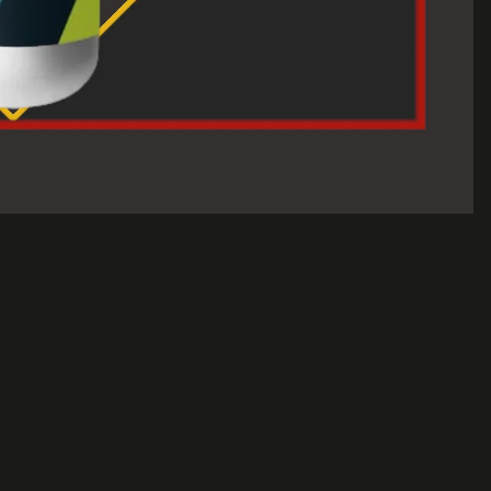
$30.00 USD
A