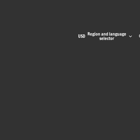
Region and language
USD
selector