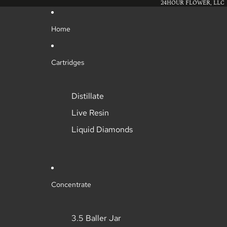
24HOUR FLOWER, LLC
Home
Cartridges
Distillate
Live Resin
Liquid Diamonds
Concentrate
3.5 Baller Jar