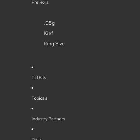
Pre Rolls
.05g
Kief
King Size
Tid Bits
Topicals
Industry Partners
Deals