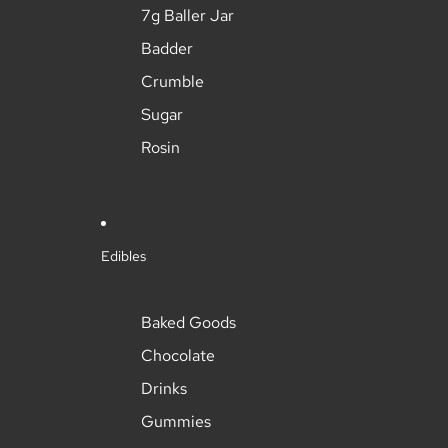
7g Baller Jar
Badder
Crumble
Sugar
Rosin
Edibles
Baked Goods
Chocolate
Drinks
Gummies