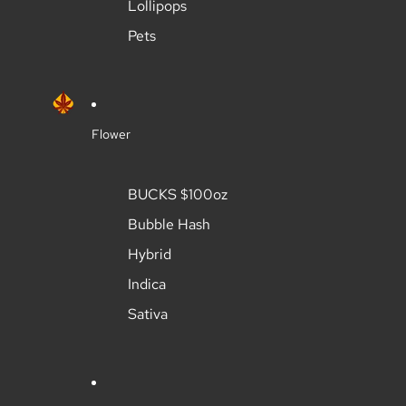
Lollipops
Pets
Flower
BUCKS $100oz
Bubble Hash
Hybrid
Indica
Sativa