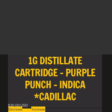
1G DISTILLATE
CARTRIDGE - PURPLE
PUNCH - INDICA
*CADILLAC
$30.00 USD
Decrease
Increase