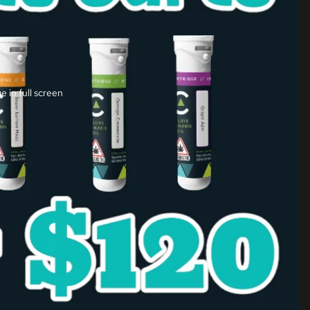
 in full screen