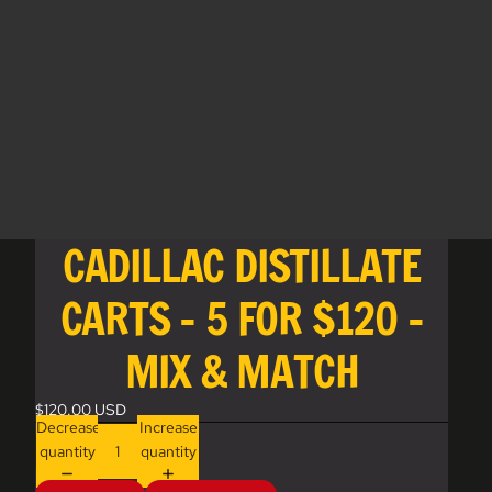
CADILLAC DISTILLATE
CARTS - 5 FOR $120 -
MIX & MATCH
$120.00 USD
Decrease
Increase
quantity
quantity