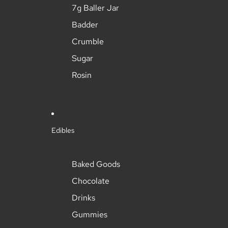
7g Baller Jar
Badder
Crumble
Sugar
Rosin
Edibles
Baked Goods
Chocolate
Drinks
Gummies