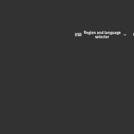
Region and language
USD
selector