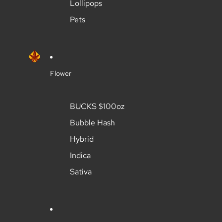
Lollipops
Pets
Flower
BUCKS $100oz
Bubble Hash
Hybrid
Indica
Sativa