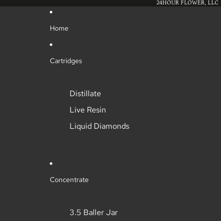
24HOUR FLOWER, LLC
Home
Cartridges
Distillate
Live Resin
Liquid Diamonds
Concentrate
3.5 Baller Jar