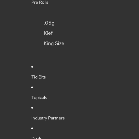
Pre Rolls
.05g
Kief
King Size
Tid Bits
Topicals
Industry Partners
Deals