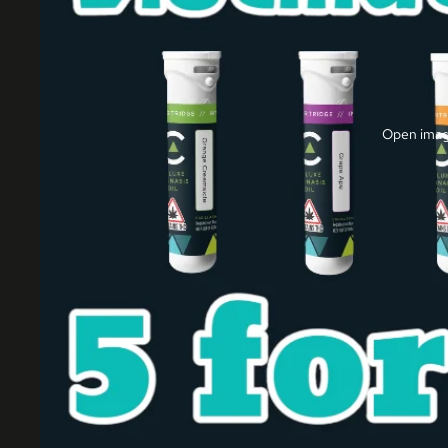
Open image