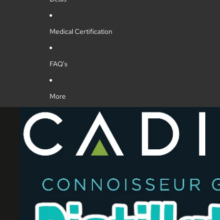
Medical Certification
FAQ's
More