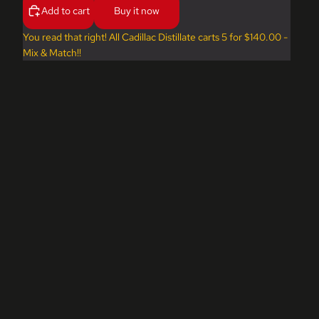
Add to cart
Buy it now
You read that right! All Cadillac Distillate carts 5 for $140.00 -
Mix & Match!!