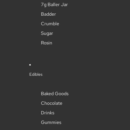
7g Baller Jar
Badder
Crumble
Sugar
Rosin
Edibles
Baked Goods
Chocolate
Drinks
Gummies