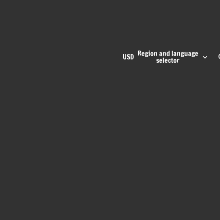
Region and language
USD
selector