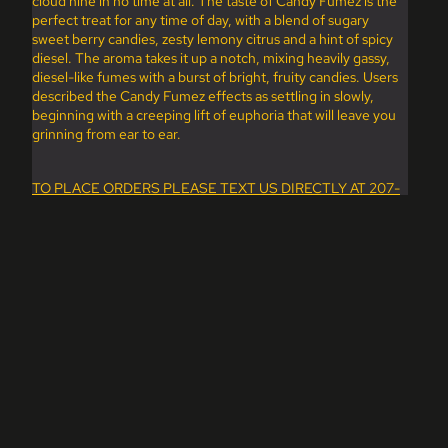
cloud nine in no time at all. The taste of Candy Fumez is the
perfect treat for any time of day, with a blend of sugary
sweet berry candies, zesty lemony citrus and a hint of spicy
diesel. The aroma takes it up a notch, mixing heavily gassy,
diesel-like fumes with a burst of bright, fruity candies. Users
described the Candy Fumez effects as settling in slowly,
beginning with a creeping lift of euphoria that will leave you
grinning from ear to ear.
TO PLACE ORDERS PLEASE TEXT US DIRECTLY AT 207-
200-5597.
dd to cart