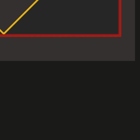
Sale price
$30.00 USD
Regular price
$50.00 USD
A