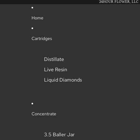
24HOUR FLOWER, LLC
Home
Cartridges
Distillate
Live Resin
Liquid Diamonds
Concentrate
3.5 Baller Jar