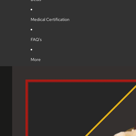
Medical Certification
FAQ's
More