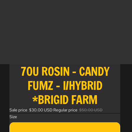
70U ROSIN - CANDY
FUMZ - I/HYBRID
*BRIGID FARM
Sale price
$30.00 USD
Regular price
$50.00 USD
Size
1g