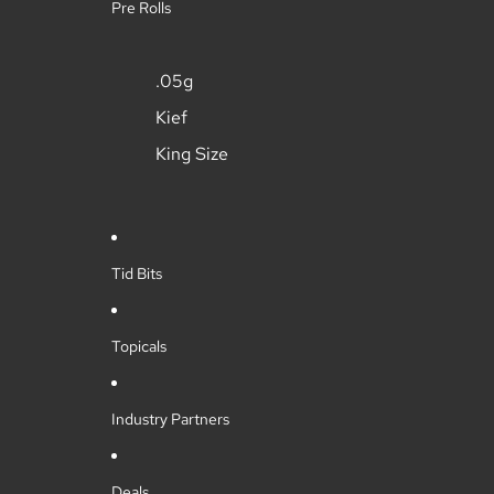
Pre Rolls
.05g
Kief
King Size
Tid Bits
Topicals
Industry Partners
Deals