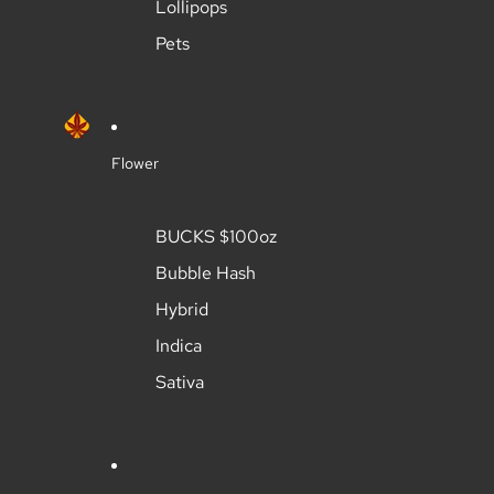
Lollipops
Pets
Flower
BUCKS $100oz
Bubble Hash
Hybrid
Indica
Sativa