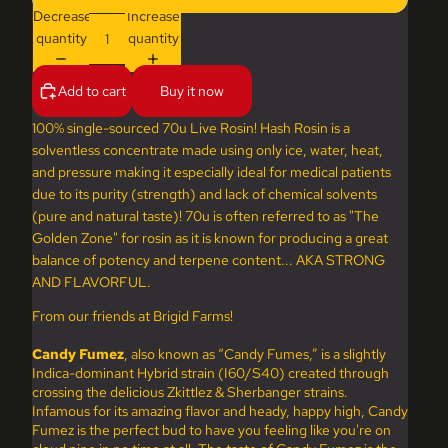
Decrease
Increase
quantity
quantity
Add to cart
Buy it now
100% single-sourced 70u Live Rosin! Hash Rosin is a
solventless concentrate made using only ice, water, heat,
and pressure making it especially ideal for medical patients
due to its purity (strength) and lack of chemical solvents
(pure and natural taste)! 70u is often referred to as "
The
Golden Zone
" for rosin as it is known for producing a great
balance of potency and terpene content... AKA STRONG
AND FLAVORFUL.
From our friends at Brigid Farms!
Candy Fumez
, also known as “Candy Fumes,” is a slightly
Indica-dominant Hybrid strain (I60/S40) created through
crossing the delicious Zkittlez & Sherbanger strains.
Infamous for its amazing flavor and heady, happy high, Candy
Fumez is the perfect bud to have you feeling like you're on