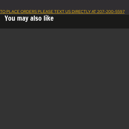
TO PLACE ORDERS PLEASE TEXT US DIRECTLY AT 207-200-5597
You may also like