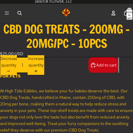
24HOUR FLOWER, LLC
Total
items
in
cart:
0
CBD DOG TREATS - 200MG -
Open
image
20MG/PC - 10PCS
in
full
screen
$25.00 USD
Decrease
Increase
quantity
quantity
Add to cart
FOR PETS
At High Tide Edibles, we believe your fur babies deserve the best. Our
CBD Dog Treats, handcrafted in Maine, contain 200mg of CBD, with
20mg per bone, making them a natural way to help reduce stress and
anxiety in your pets. These top-shelf treats are made with care to ensure
your dogs not only love the taste but also benefit from reduced anxiety
and improved well-being. Treat your furry companions to the soothing
relief they deserve with our premium CBD Dog Treats.