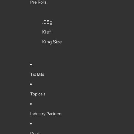
Pre Rolls
.05g
Kief
King Size
Tid Bits
Topicals
Industry Partners
Deals