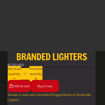
BRANDED LIGHTERS
$2.50 USD
Decrease
Increase
quantity
quantity
Add to cart
Buy it now
Smoke in style with a branded Rugged Roots or Sinsemilla
Lighter!