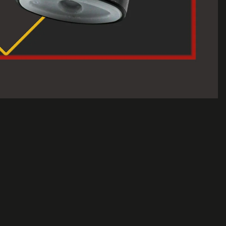
$2.50 USD
A