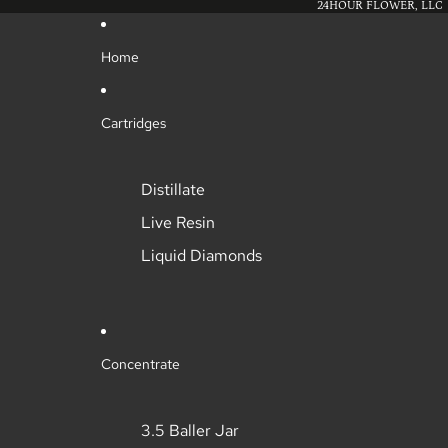
24HOUR FLOWER, LLC
Home
Cartridges
Distillate
Live Resin
Liquid Diamonds
Concentrate
3.5 Baller Jar