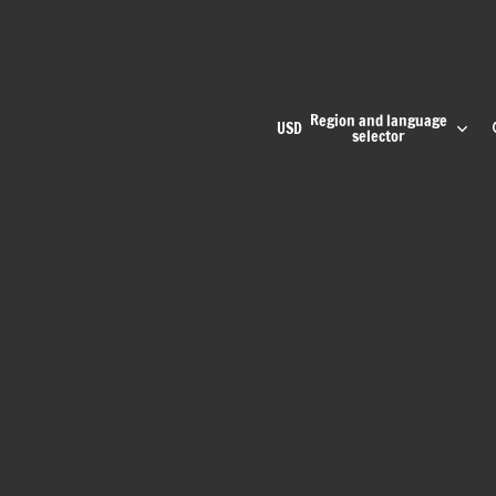
Region and language
USD
selector