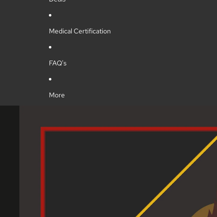
Medical Certification
FAQ's
More