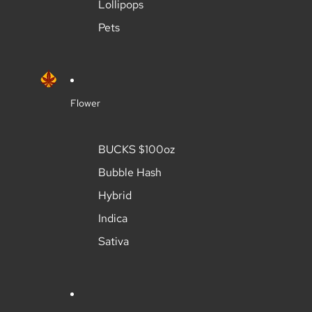
Lollipops
Pets
Flower
BUCKS $100oz
Bubble Hash
Hybrid
Indica
Sativa