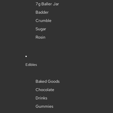
7g Baller Jar
Badder
Crumble
Sugar
Rosin
Edibles
Baked Goods
Chocolate
Drinks
Gummies