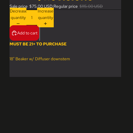
Sale price
$75.00 USD
Regular price
$115.00 USD
Decrease
Increase
quantity
quantity
Add to cart
MUST BE 21+ TO PURCHASE
18" Beaker w/ Diffuser downstem