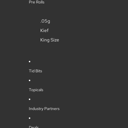
Pre Rolls
.05g
Kief
King Size
Tid Bits
Topicals
Industry Partners
Deals