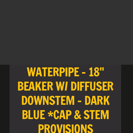
WATERPIPE - 18"
BEAKER W/ DIFFUSER
DOWNSTEM - DARK
BLUE *CAP & STEM
PROVISIONS