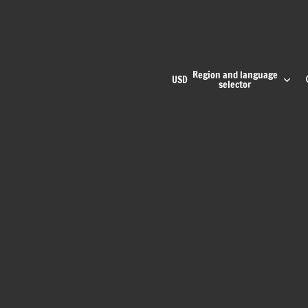
Region and language
USD
selector