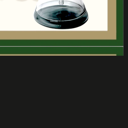
Sale price
$75.00 USD
Regular price
$115.00 USD
A