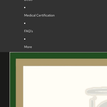
Medical Certification
FAQ's
More