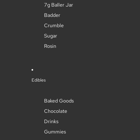
7g Baller Jar
Badder
Crumble
Sugar
Rosin
Edibles
Baked Goods
Chocolate
Drinks
Gummies