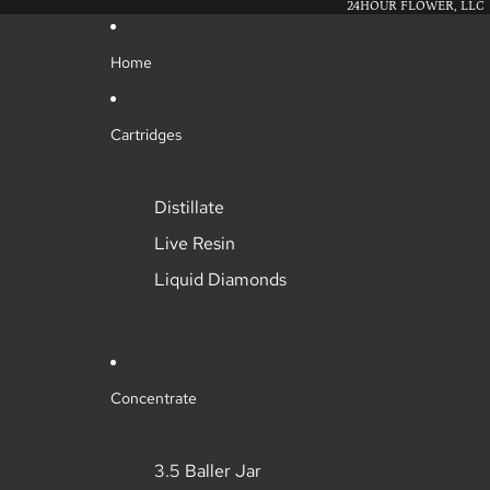
24HOUR FLOWER, LLC
Home
Cartridges
Distillate
Live Resin
Liquid Diamonds
Concentrate
3.5 Baller Jar