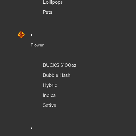
Lollipops
Pets
Flower
BUCKS $100oz
Bubble Hash
Hybrid
Indica
Sativa