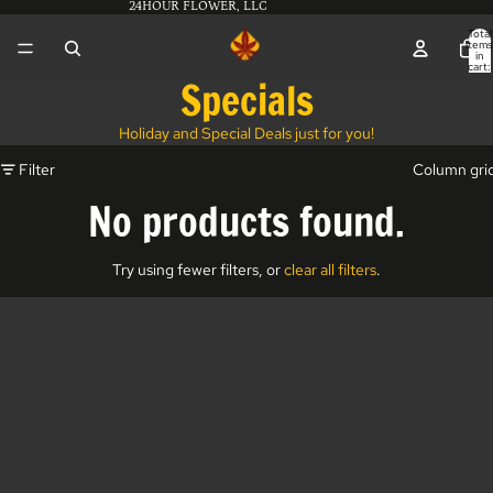
24HOUR FLOWER, LLC
Total
items
in
cart:
0
Specials
Holiday and Special Deals just for you!
Filter
Column gri
No products found.
Try using fewer filters, or
clear all filters
.