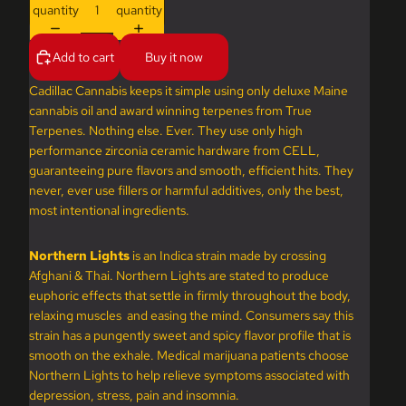
quantity
quantity
Add to cart
Buy it now
Cadillac Cannabis keeps it simple using only deluxe Maine
cannabis oil and award winning terpenes from True
Terpenes. Nothing else. Ever. They use only high
performance zirconia ceramic hardware from CELL,
guaranteeing pure flavors and smooth, efficient hits. They
never, ever use fillers or harmful additives, only the best,
most intentional ingredients.
Northern Lights
is an Indica strain made by crossing
Afghani & Thai. Northern Lights are stated to produce
euphoric effects that settle in firmly throughout the body,
relaxing muscles and easing the mind. Consumers say this
strain has a pungently sweet and spicy flavor profile that is
smooth on the exhale. Medical marijuana patients choose
Northern Lights to help relieve symptoms associated with
depression, stress, pain and insomnia.