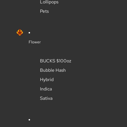
Lollipops
Pets
Flower
BUCKS $100oz
Bubble Hash
Hybrid
Indica
Sativa