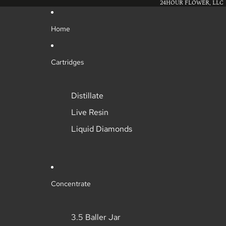
24HOUR FLOWER, LLC
Home
Cartridges
Distillate
Live Resin
Liquid Diamonds
Concentrate
3.5 Baller Jar