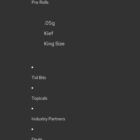
Pre Rolls
.05g
Kief
King Size
Tid Bits
Topicals
Industry Partners
Deals