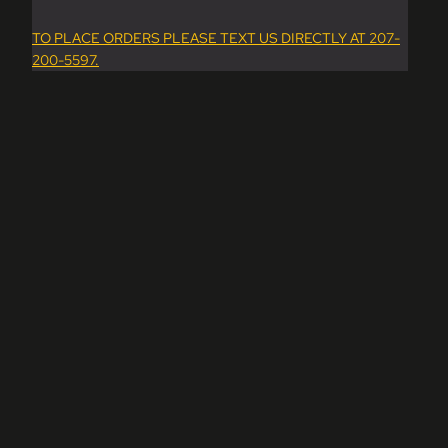
TO PLACE ORDERS PLEASE TEXT US DIRECTLY AT 207-
200-5597.
dd to cart