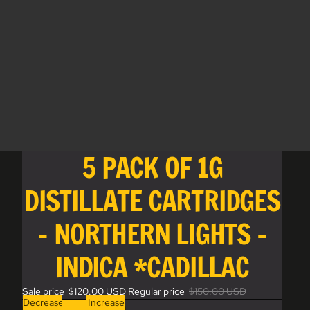
5 PACK OF 1G
DISTILLATE CARTRIDGES
- NORTHERN LIGHTS -
INDICA *CADILLAC
Sale price
$120.00 USD
Regular price
$150.00 USD
Decrease
Increase