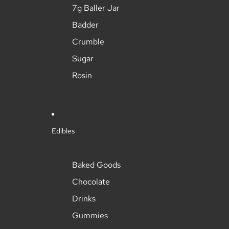
7g Baller Jar
Badder
Crumble
Sugar
Rosin
Edibles
Baked Goods
Chocolate
Drinks
Gummies