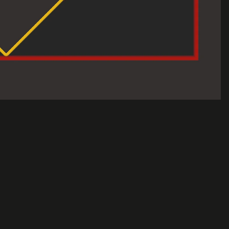
Sale price
$120.00 USD
Regular price
$150.00 USD
A