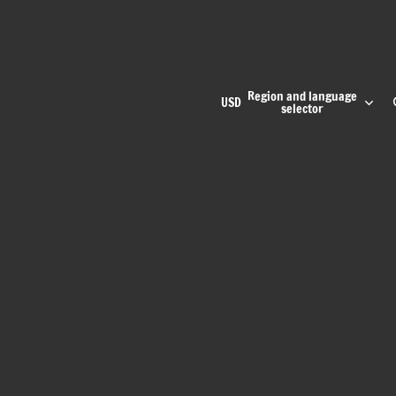
Region and language
USD
selector