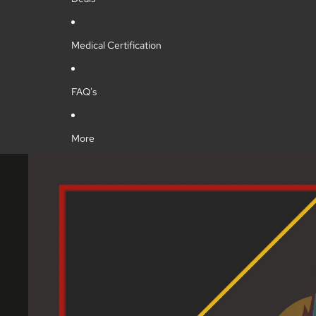
Medical Certification
FAQ's
More