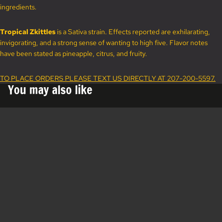
ingredients.
Tropical Zkittles
is a Sativa strain. Effects reported are exhilarating,
invigorating, and a strong sense of wanting to high five. Flavor notes
have been stated as pineapple, citrus, and fruity.
TO PLACE ORDERS PLEASE TEXT US DIRECTLY AT 207-200-5597.
You may also like