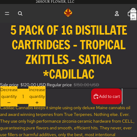
24HOUR FLOWER, LLC
Total
items
in
cart:
0
5 PACK OF 1G DISTILLATE
Open
image
CARTRIDGES - TROPICAL
in
full
screen
ZKITTLES - SATICA
*CADILLAC
Sale price
$120.00 USD
Regular price
$150.00 USD
Decrease
Increase
quantity
quantity
Add to cart
Cadillac Cannabis keeps it simple using only deluxe Maine cannabis oil
and award winning terpenes from True Terpenes. Nothing else. Ever.
They use only high performance zirconia ceramic hardware from CELL,
guaranteeing pure flavors and smooth, efficient hits. They never, ever
use fillers or harmful additives, only the best, most intentional