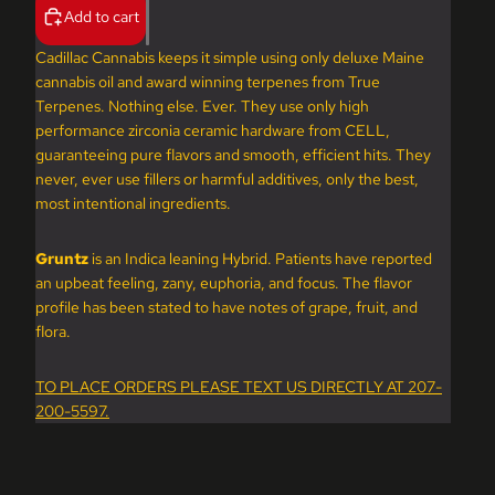
Add to cart
Cadillac Cannabis keeps it simple using only deluxe Maine
cannabis oil and award winning terpenes from True
Terpenes. Nothing else. Ever. They use only high
performance zirconia ceramic hardware from CELL,
guaranteeing pure flavors and smooth, efficient hits. They
never, ever use fillers or harmful additives, only the best,
most intentional ingredients.
Gruntz
is an Indica leaning Hybrid. Patients have reported
an upbeat feeling, zany, euphoria, and focus. The flavor
profile has been stated to have notes of grape, fruit, and
flora.
TO PLACE ORDERS PLEASE TEXT US DIRECTLY AT 207-
200-5597.