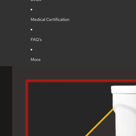
Medical Certification
FAQ's
More