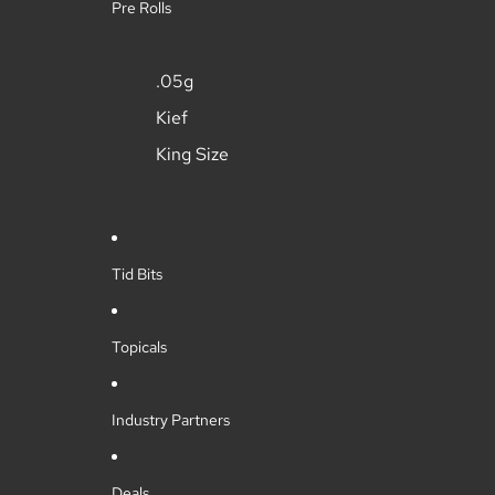
Pre Rolls
.05g
Kief
King Size
Tid Bits
Topicals
Industry Partners
Deals