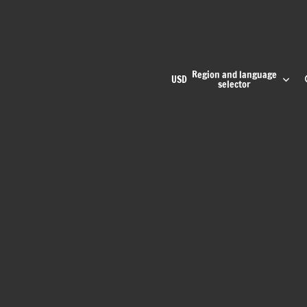
Region and language
USD
selector