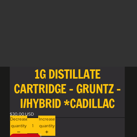
1G DISTILLATE
CARTRIDGE - GRUNTZ -
I/HYBRID *CADILLAC
$30.00 USD
Decrease
Increase
quantity
quantity