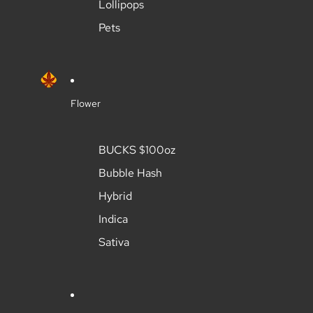
Lollipops
Pets
Flower
BUCKS $100oz
Bubble Hash
Hybrid
Indica
Sativa