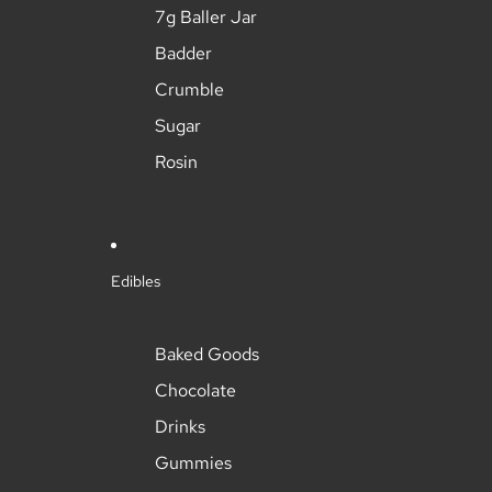
7g Baller Jar
Badder
Crumble
Sugar
Rosin
Edibles
Baked Goods
Chocolate
Drinks
Gummies