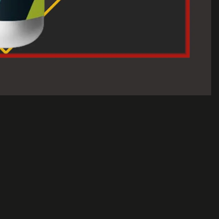
$30.00 USD
A