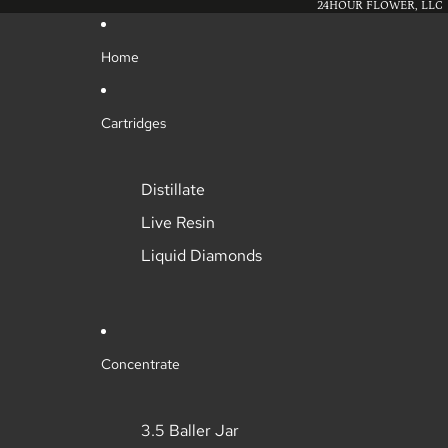
24HOUR FLOWER, LLC
Home
Cartridges
Distillate
Live Resin
Liquid Diamonds
Concentrate
3.5 Baller Jar