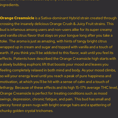
ingredients.
Orange Creamsicle
is a Sativa-dominant Hybrid strain created through
crossing the insanely delicious Orange Crush & Juicy Fruit strains. This
bud is infamous among users and non-users alike for its super creamy
and vanilla citrus flavor that stays on your tongue long after you take a
toke. The aroma is just as amazing, with hints of tangy bright citrus
wrapped up in cream and sugar and topped with vanilla and a touch of
earth. If you think you'll be addicted to this flavor, wait until you feel its
effects. Patients have described the Orange Creamsicle high starts with
a slowly building euphoric lift that boosts your mood and leaves you
feeling completely relaxed in both mind and body. As your mood climbs,
so will your energy level until you reach a peak of pure happiness and
motivation, at which you'll be hit with a sense of calm and a touch of
lethargy. Because of these effects and its high 15-17% average THC level,
Orange Creamsicle is perfect for treating conditions such as mood
swings, depression, chronic fatigue, and pain. This bud has small and
piecey forest green nugs with bright orange hairs and a spattering of
chunky golden crystal trichomes.