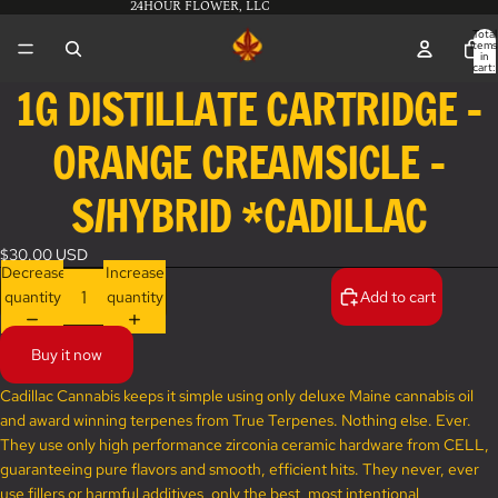
24HOUR FLOWER, LLC
Total
items
in
cart:
0
1G DISTILLATE CARTRIDGE -
Open
image
ORANGE CREAMSICLE -
in
full
screen
S/HYBRID *CADILLAC
$30.00 USD
Decrease
Increase
quantity
quantity
Add to cart
Buy it now
Cadillac Cannabis keeps it simple using only deluxe Maine cannabis oil
and award winning terpenes from True Terpenes. Nothing else. Ever.
They use only high performance zirconia ceramic hardware from CELL,
guaranteeing pure flavors and smooth, efficient hits. They never, ever
use fillers or harmful additives, only the best, most intentional