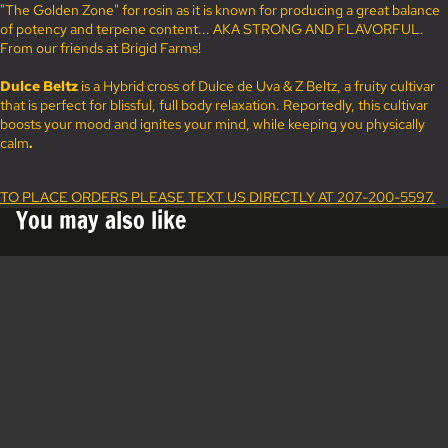
"The Golden Zone" for rosin as it is known for producing a great balance
of potency and terpene content... AKA STRONG AND FLAVORFUL.
From our friends at Brigid Farms!
Dulce Beltz
is a Hybrid cross of Dulce de Uva & Z Beltz, a fruity cultivar
that is perfect for blissful, full body relaxation. Reportedly, this cultivar
boosts your mood and ignites your mind, while keeping you physically
calm
.
TO PLACE ORDERS PLEASE TEXT US DIRECTLY AT 207-200-5597.
You may also like