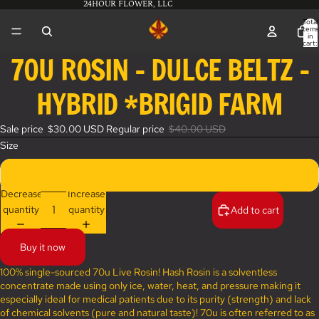
24HOUR FLOWER, LLC
Total
items
in
cart:
0
70U ROSIN - DULCE BELTZ -
Open
image
HYBRID *BRIGID FARM
in
full
screen
Sale price
$30.00 USD
Regular price
$40.00 USD
Size
1g
Decrease
Increase
quantity
quantity
Add to cart
Buy it now
100% single-sourced 70u Live Rosin! Hash Rosin is a solventless
concentrate made using only ice, water, heat, and pressure making it
especially ideal for medical patients due to its purity (strength) and lack
of chemical solvents (pure and natural taste)! 70u is often referred to as