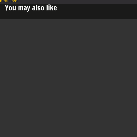
next level!"
You may also like