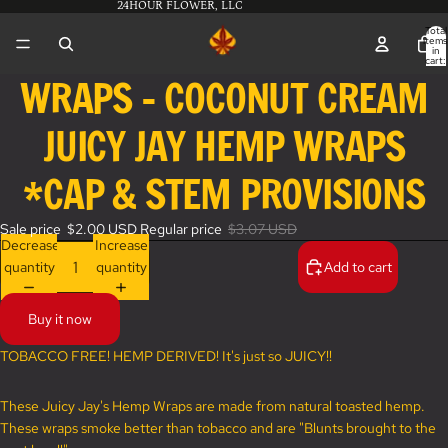
24HOUR FLOWER, LLC
Total
items
in
cart:
0
WRAPS - COCONUT CREAM
Open
image
JUICY JAY HEMP WRAPS
in
full
screen
*CAP & STEM PROVISIONS
Sale price
$2.00 USD
Regular price
$3.07 USD
Decrease
Increase
quantity
quantity
Add to cart
Buy it now
TOBACCO FREE! HEMP DERIVED! It's just so JUICY!!
These Juicy Jay's Hemp Wraps are made from natural toasted hemp.
These wraps smoke better than tobacco and are "Blunts brought to the