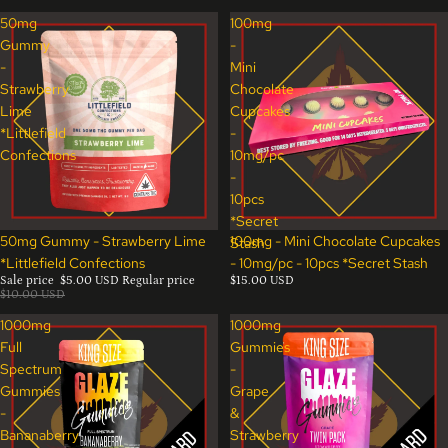
50mg
100mg
Gummy
-
-
Mini
Strawberry
Chocolate
Lime
Cupcakes
*Littlefield
-
Confections
10mg/pc
-
10pcs
*Secret
Sale
50mg Gummy - Strawberry Lime
100mg - Mini Chocolate Cupcakes
Stash
*Littlefield Confections
- 10mg/pc - 10pcs *Secret Stash
Sale price
$5.00 USD
Regular price
$15.00 USD
$10.00 USD
1000mg
1000mg
Full
Gummies
Spectrum
-
Gummies
Grape
-
&
Bananaberry
Strawberry