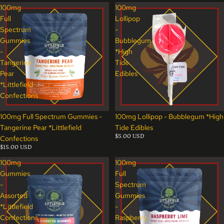
100mg
100mg
Full
Lollipop
Spectrum
-
Gummies
Bubblegum
-
*High
Tangerine
Tide
Pear
Edibles
*Littlefield
Confections
100mg Full Spectrum Gummies -
100mg Lollipop - Bubblegum *High
Tangerine Pear *Littlefield
Tide Edibles
$5.00 USD
Confections
$15.00 USD
100mg
100mg
Gummies
Full
-
Spectrum
Assorted
Gummies
*Littlefield
-
Confections
Raspberry