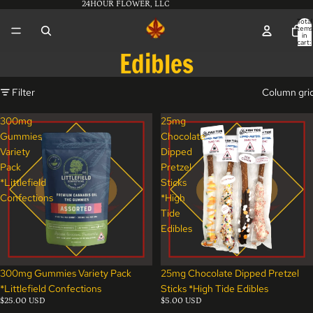
24HOUR FLOWER, LLC
Total
items
in
cart:
0
Edibles
Filter
Column gri
300mg
25mg
Gummies
Chocolate
Variety
Dipped
Pack
Pretzel
*Littlefield
Sticks
Confections
*High
Tide
Edibles
300mg Gummies Variety Pack
25mg Chocolate Dipped Pretzel
*Littlefield Confections
Sticks *High Tide Edibles
$25.00 USD
$5.00 USD