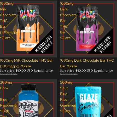
1000mg
1000mg
Milk
Dark
Chocolate
Chocolate
THC
Bar
Bar
THC
(100mg/pc)
Bar
*Glaze
*Glaze
Sale
Sale
1000mg Milk Chocolate THC Bar
1000mg Dark Chocolate Bar THC
(100mg/pc) *Glaze
Bar *Glaze
Sale price
$40.00 USD
Regular price
Sale price
$40.00 USD
Regular price
$50.00 USD
$50.00 USD
300mg
500mg
Drink
Sour
-
Blue
Blue
Razz
Raspberry
Gummies
*High
*Glaze
Tide