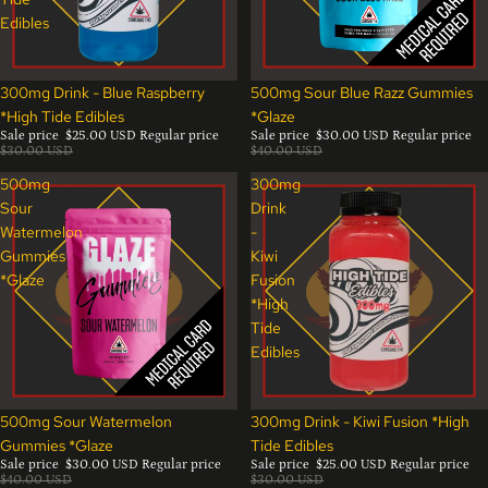
Edibles
Sale
Sale
300mg Drink - Blue Raspberry
500mg Sour Blue Razz Gummies
*High Tide Edibles
*Glaze
Sale price
$25.00 USD
Regular price
Sale price
$30.00 USD
Regular price
$30.00 USD
$40.00 USD
500mg
300mg
Sour
Drink
Watermelon
-
Gummies
Kiwi
*Glaze
Fusion
*High
Tide
Edibles
Sale
Sale
500mg Sour Watermelon
300mg Drink - Kiwi Fusion *High
Gummies *Glaze
Tide Edibles
Sale price
$30.00 USD
Regular price
Sale price
$25.00 USD
Regular price
$40.00 USD
$30.00 USD