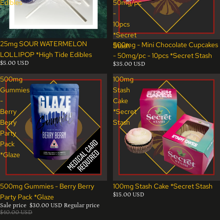
Edibles
50mg/pc
-
10pcs
*Secret
25mg SOUR WATERMELON
500mg - Mini Chocolate Cupcakes
Stash
LOLLIPOP *High Tide Edibles
- 50mg/pc - 10pcs *Secret Stash
$5.00 USD
$35.00 USD
500mg
100mg
Gummies
Stash
-
Cake
Berry
*Secret
Berry
Stash
Party
Pack
*Glaze
Sale
500mg Gummies - Berry Berry
100mg Stash Cake *Secret Stash
$15.00 USD
Party Pack *Glaze
Sale price
$30.00 USD
Regular price
$40.00 USD