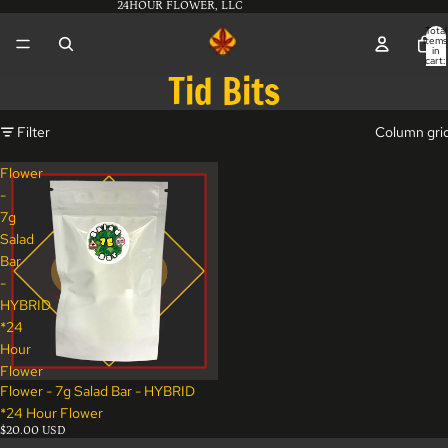
24HOUR FLOWER, LLC
Total
items
in
cart:
0
Tid Bits
Filter
Column gri
Flower
-
7g
Salad
Bar
-
HYBRID
*24
Hour
Flower
Flower - 7g Salad Bar - HYBRID
*24 Hour Flower
$20.00 USD